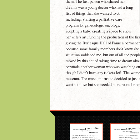
them. The last person who shared her
dreams was a young doctor who had a long
list of things that she wanted to do
including: starting a palliative care
program for gynecologic oncology,
adopting a baby, creating a space to show
her wife’s art, funding the production of the f
giving the Burlesque Hall of Fame a permanen
because some family members don’t know she 
situation saddened me, but out of all the peop
moved by this act of taking time to dream abou
persuade another woman who was watching ou
though I didn’t have any tickets left. The wome
museum. The museum trustee decided to just te
want to move but she needed more room for her