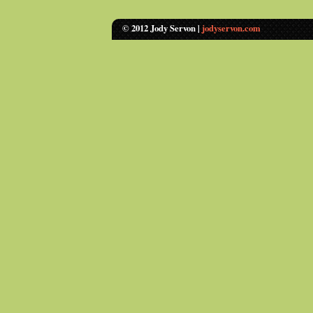
© 2012 Jody Servon |
jodyservon.com