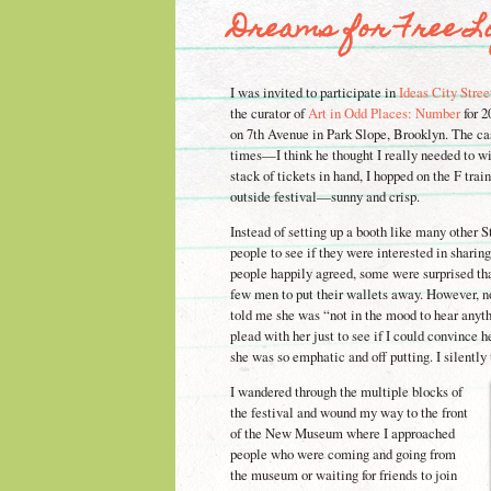
Dreams for Free Lo
I was invited to participate in
Ideas City Stree
the curator of
Art in Odd Places: Number
for 2
on 7th Avenue in Park Slope, Brooklyn. The ca
times—I think he thought I really needed to 
stack of tickets in hand, I hopped on the F tra
outside festival—sunny and crisp.
Instead of setting up a booth like many other 
people to see if they were interested in sharin
people happily agreed, some were surprised that 
few men to put their wallets away. However, 
told me she was “not in the mood to hear anyth
plead with her just to see if I could convince h
she was so emphatic and off putting. I silentl
I wandered through the multiple blocks of
the festival and wound my way to the front
of the New Museum where I approached
people who were coming and going from
the museum or waiting for friends to join