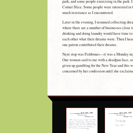
park, and some people exercising in the park. I
Corner Slice. Some people were interested in 
much resistance as I encountered.
Later in the evening, I resumed collecting dr
where there are a number of businesses close t
drinking and doing laundry would have time to 
each other what their dreams were. Then I head
one patron contributed their dreams.
Next stop was Fishbones—it was a Monday night
One woman said to me with a deadpan face, as 
given up gambling for the New Year and this w
concerned by her confession until she exclaime