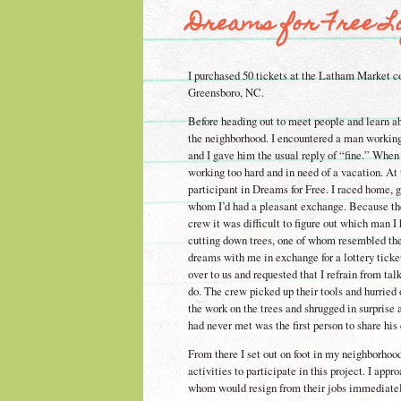
Dreams for Free Lo
I purchased 50 tickets at the Latham Market co
Greensboro, NC.
Before heading out to meet people and learn a
the neighborhood. I encountered a man working
and I gave him the usual reply of “fine.” When
working too hard and in need of a vacation. At
participant in Dreams for Free. I raced home, g
whom I’d had a pleasant exchange. Because the
crew it was difficult to figure out which man I
cutting down trees, one of whom resembled the
dreams with me in exchange for a lottery ticket
over to us and requested that I refrain from ta
do. The crew picked up their tools and hurried
the work on the trees and shrugged in surprise a
had never met was the first person to share hi
From there I set out on foot in my neighborhoo
activities to participate in this project. I appr
whom would resign from their jobs immediately)