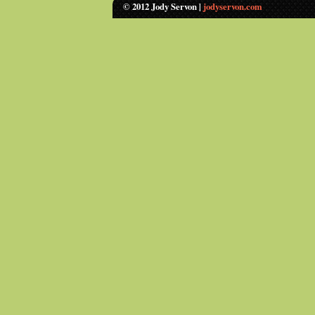
© 2012 Jody Servon |
jodyservon.com